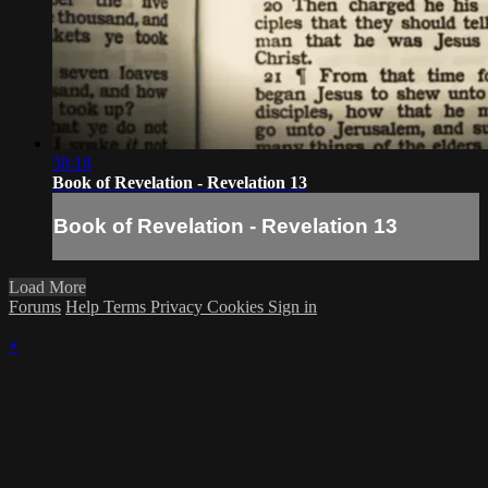
58:18
Book of Revelation - Revelation 13
Book of Revelation - Revelation 13
Load More
Forums
Help
Terms
Privacy
Cookies
Sign in
×