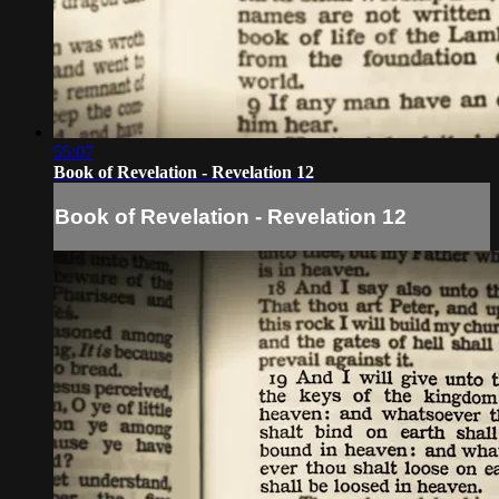
55:07
Book of Revelation - Revelation 12
Book of Revelation - Revelation 12