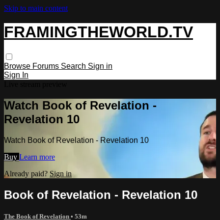
Skip to main content
FRAMINGTHEWORLD.TV
Browse
Forums
Search
Sign in
Sign In
Live stream preview
Watch Book of Revelation -
Revelation 10
Watch Book of Revelation - Revelation 10
Buy
Learn more
Already paid?
Sign in
Book of Revelation - Revelation 10
The Book of Revelation
• 53m