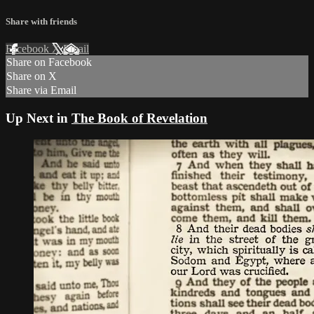
Share with friends
Facebook
X
Email
Share on Facebook
Share on X
Share via Email
Up Next in
The Book of Revelation