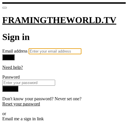
FRAMINGTHEWORLD.TV
Sign in
Email address
Next
Need help?
Password
Sign in
Don't know your password? Never set one?
Reset your password
or
Email me a sign in link